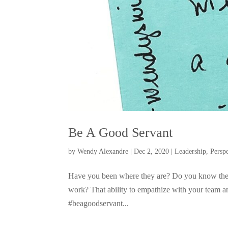
Be A Good Servant
by
Wendy Alexandre
|
Dec 2, 2020
|
Leadership
,
Persp
Have you been where they are? Do you know the f
work? That ability to empathize with your team an
#beagoodservant...