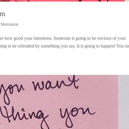
sm
,
Motivation
tter how good your intentions. Someone is going to be envious of your
ing to be offended by something you say. It is going to happen! You s