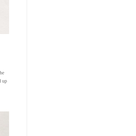
the
d up