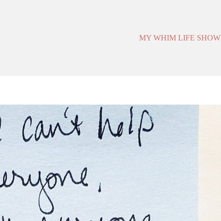
MY WHIM LIFE SHOW