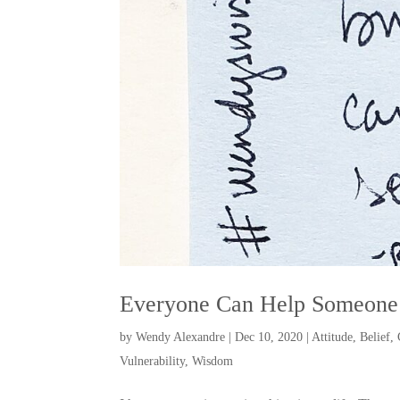
Everyone Can Help Someone
by
Wendy Alexandre
|
Dec 10, 2020
|
Attitude
,
Belief
,
Vulnerability
,
Wisdom