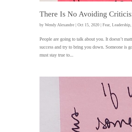
There Is No Avoiding Critici
by
Wendy Alexandre
|
Oct 15, 2020
|
Fear
,
Leadership
People are going to talk about you. It doesn’t ma
success and try to bring you down. Someone is go
must stay true to...