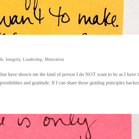
de
,
Integrity
,
Leadership
,
Motivation
 that have shown me the kind of person I do NOT want to be as I have 
ossibilities and gratitude. If I can share those guiding principles backe