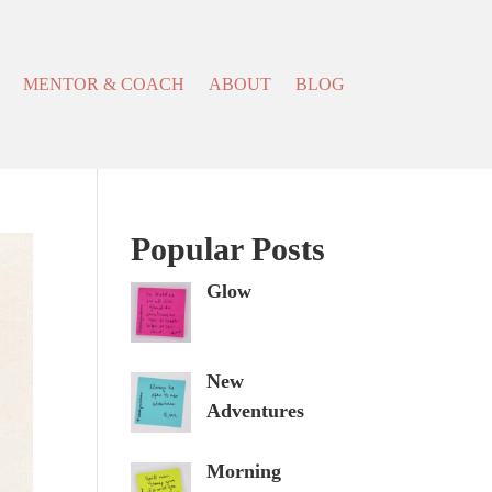
MENTOR & COACH
ABOUT
BLOG
Popular Posts
Glow
New
Adventures
Morning