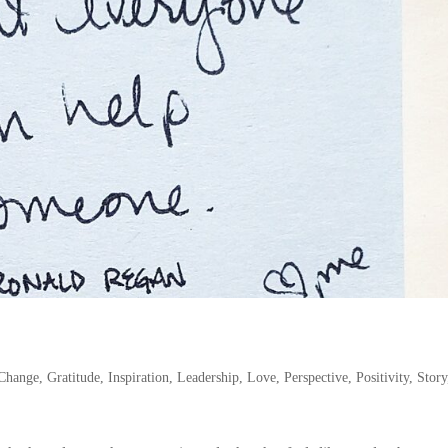
Change
,
Gratitude
,
Inspiration
,
Leadership
,
Love
,
Perspective
,
Positivity
,
Story