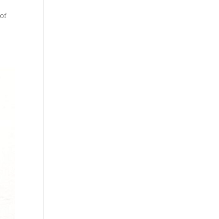
e
 of