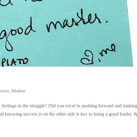
ective
,
Wisdom
eelings in the struggle? Did you excel in pushing forward and making
d knowing success is on the other side is key to being a good leader. #