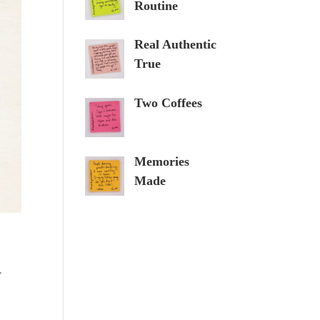
Routine
Real Authentic
True
Two Coffees
Memories
Made
,