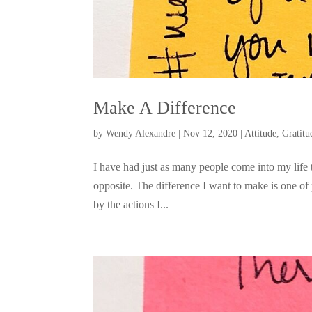
Make A Difference
by
Wendy Alexandre
|
Nov 12, 2020
|
Attitude
,
Gratitu
I have had just as many people come into my life
opposite. The difference I want to make is one of p
by the actions I...