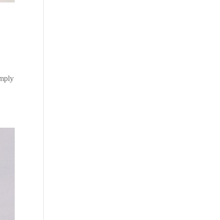
imply