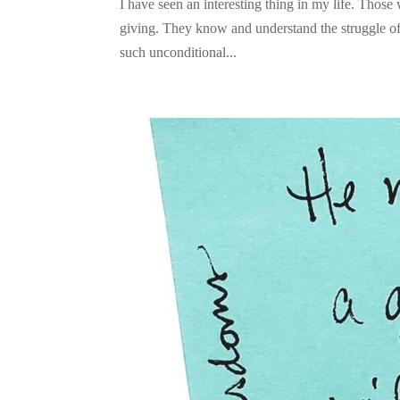
I have seen an interesting thing in my life. Those
giving. They know and understand the struggle of 
such unconditional...