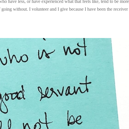
 who have less, or have experienced what that feels like, tend to be mor
going without. I volunteer and I give because I have been the receiver