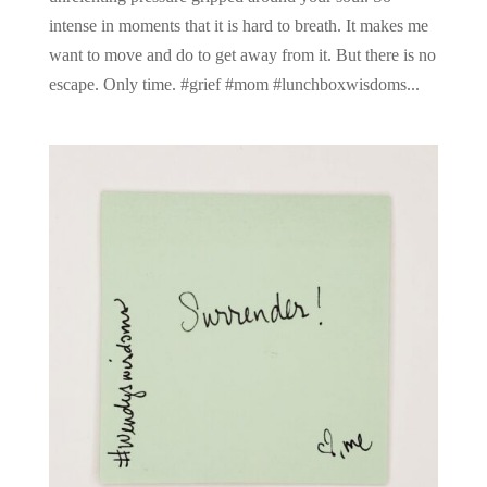
intense in moments that it is hard to breath. It makes me
want to move and do to get away from it. But there is no
escape. Only time. #grief #mom #lunchboxwisdoms...