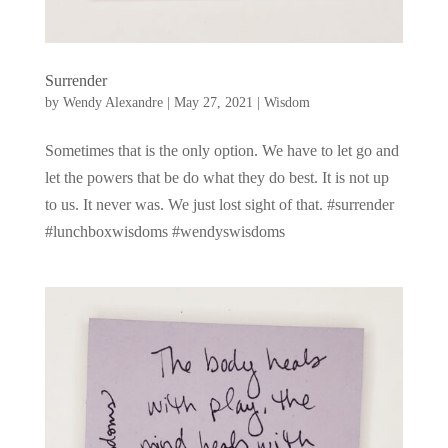
Surrender
by
Wendy Alexandre
|
May 27, 2021
|
Wisdom
Sometimes that is the only option. We have to let go and
let the powers that be do what they do best. It is not up
to us. It never was. We just lost sight of that. #surrender
#lunchboxwisdoms #wendyswisdoms