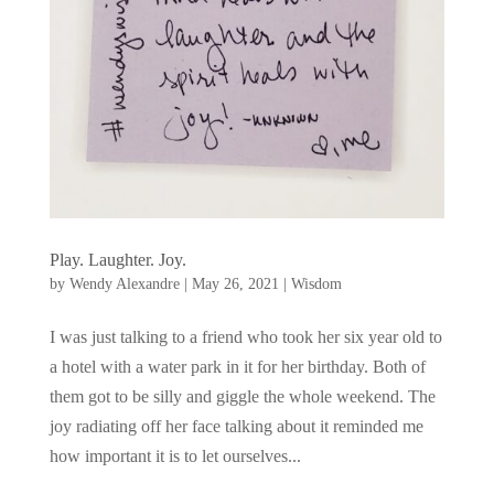
Play. Laughter. Joy.
by
Wendy Alexandre
|
May 26, 2021
|
Wisdom
I was just talking to a friend who took her six year old to
a hotel with a water park in it for her birthday. Both of
them got to be silly and giggle the whole weekend. The
joy radiating off her face talking about it reminded me
how important it is to let ourselves...