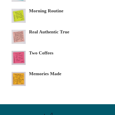
Morning Routine
Real Authentic True
Two Coffees
Memories Made