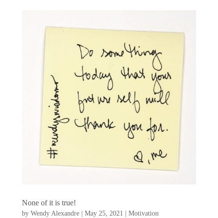
None of it is true!
by
Wendy Alexandre
|
May 25, 2021
|
Motivation