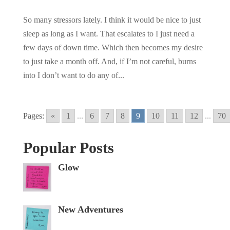
So many stressors lately. I think it would be nice to just
sleep as long as I want. That escalates to I just need a
few days of down time. Which then becomes my desire
to just take a month off. And, if I’m not careful, burns
into I don’t want to do any of...
Pages:
«
1
...
6
7
8
9
10
11
12
...
70
Popular Posts
Glow
New Adventures