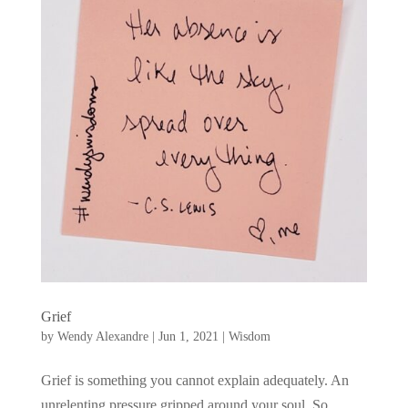
Grief
by
Wendy Alexandre
|
Jun 1, 2021
|
Wisdom
Grief is something you cannot explain adequately. An
unrelenting pressure gripped around your soul. So