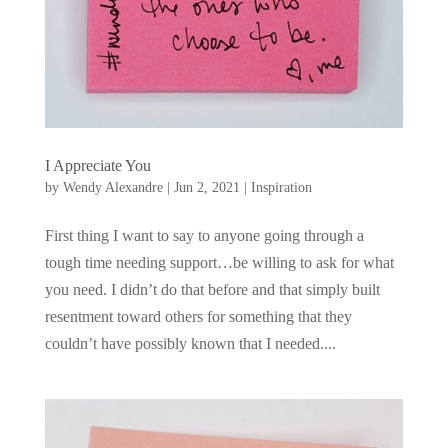
I Appreciate You
by
Wendy Alexandre
|
Jun 2, 2021
|
Inspiration
First thing I want to say to anyone going through a
tough time needing support…be willing to ask for what
you need. I didn’t do that before and that simply built
resentment toward others for something that they
couldn’t have possibly known that I needed....