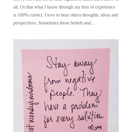
all. Or that what I know through my lens of experience
is 100% correct. I love to hear others thoughts, ideas and
perspectives. Sometimes those beliefs and...