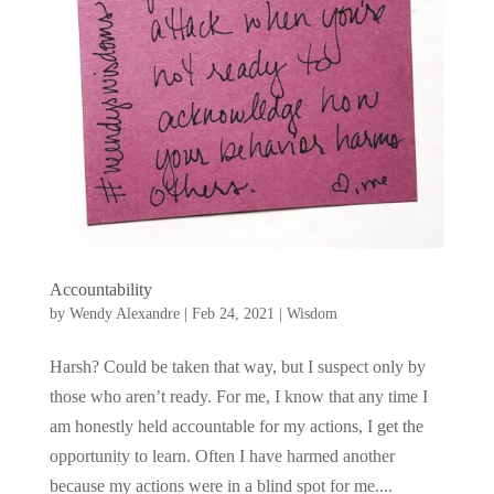
Accountability
by
Wendy Alexandre
|
Feb 24, 2021
|
Wisdom
Harsh? Could be taken that way, but I suspect only by
those who aren’t ready. For me, I know that any time I
am honestly held accountable for my actions, I get the
opportunity to learn. Often I have harmed another
because my actions were in a blind spot for me....