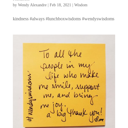
by
Wendy Alexandre
|
Feb 18, 2021
|
Wisdom
kindness #always #lunchboxwisdoms #wendyswisdoms