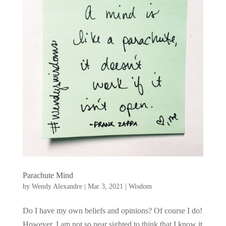
Parachute Mind
by
Wendy Alexandre
|
Mar 3, 2021
|
Wisdom
Do I have my own beliefs and opinions? Of course I do!
However, I am not so near sighted to think that I know it