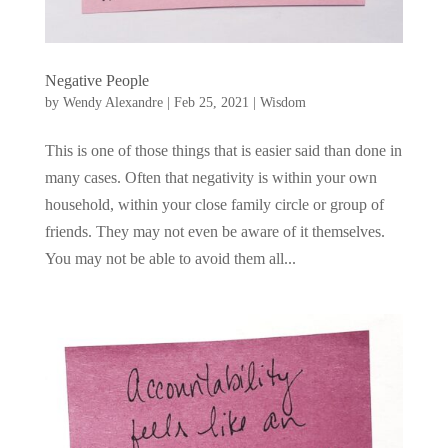
Negative People
by
Wendy Alexandre
|
Feb 25, 2021
|
Wisdom
This is one of those things that is easier said than done in
many cases. Often that negativity is within your own
household, within your close family circle or group of
friends. They may not even be aware of it themselves.
You may not be able to avoid them all...